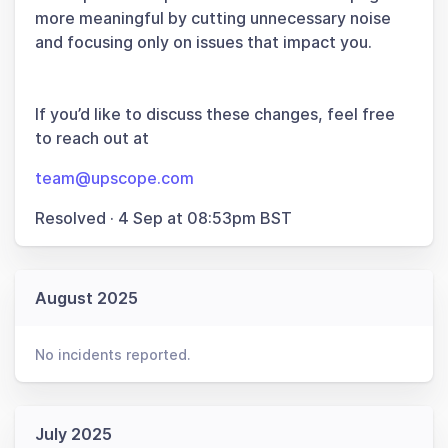
more meaningful by cutting unnecessary noise
and focusing only on issues that impact you.
If you’d like to discuss these changes, feel free
to reach out at
team@upscope.com
Resolved
·
4 Sep at 08:53pm BST
August 2025
No incidents reported.
July 2025