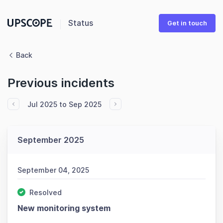
Status
Get in touch
Back
Previous incidents
Jul 2025 to Sep 2025
September 2025
September 04, 2025
Resolved
New monitoring system