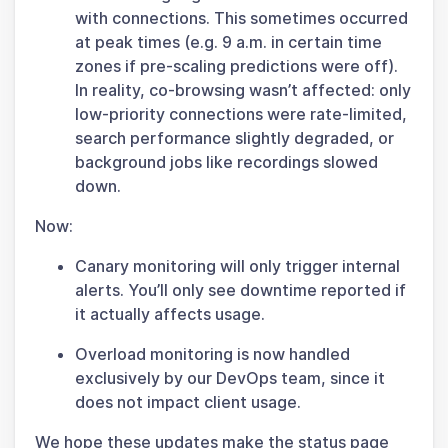
with connections. This sometimes occurred
at peak times (e.g. 9 a.m. in certain time
zones if pre-scaling predictions were off).
In reality, co-browsing wasn’t affected: only
low-priority connections were rate-limited,
search performance slightly degraded, or
background jobs like recordings slowed
down.
Now:
Canary monitoring will only trigger internal
alerts. You’ll only see downtime reported if
it actually affects usage.
Overload monitoring is now handled
exclusively by our DevOps team, since it
does not impact client usage.
We hope these updates make the status page