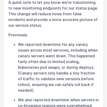
A quick note to let you know we’re transitioning
to new monitoring endpoints for our status page.
This change will reduce noise from false
incidents and provide a more accurate picture of
our service status.
Previously:
We reported downtime for any canary
issues across most services, including when
canary servers went down. This happened
fairly often due to limited scaling,
Kubernetes pod swaps, or during deploys.
(Canary servers only handle a tiny fraction
of traffic to validate new versions before
rollout, ensuring we can safely roll back if
needed).
We also reported downtime when servers in
co-browsing regions were overwhelmed