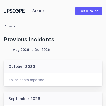
Status
Get in touch
Back
Previous incidents
Aug 2026 to Oct 2026
October 2026
No incidents reported.
September 2026