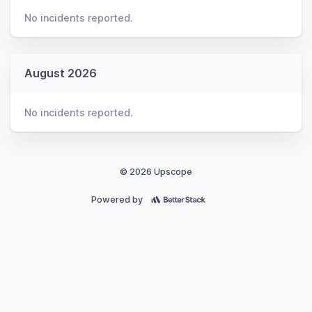
No incidents reported.
August 2026
No incidents reported.
© 2026 Upscope
Powered by